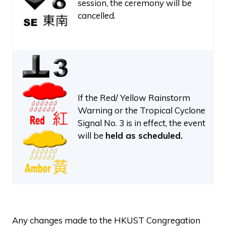
session, the ceremony will be
cancelled.
If the Red/ Yellow Rainstorm
Warning or the Tropical Cyclone
Signal No. 3 is in effect, the event
will be
held as scheduled.
Any changes made to the HKUST Congregation