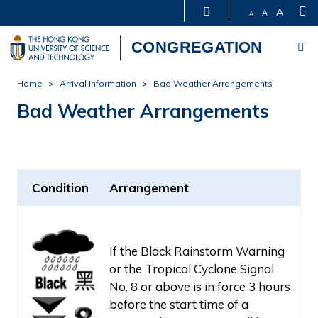
S
A
A
A
Me
CONGREGATION
Skip
Home
Arrival Information
Bad Weather Arrangements
to
Bad Weather Arrangements
main
content
Condition
Arrangement
If the Black Rainstorm Warning
or the Tropical Cyclone Signal
No. 8 or above is in force 3 hours
before the start time of a