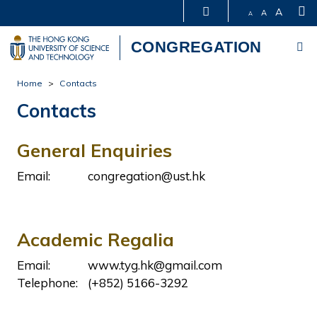
S
A
A
A
Me
CONGREGATION
Skip
Home
Contacts
to
Contacts
main
content
General Enquiries
Email:
congregation@ust.hk
Academic Regalia
Email:
www.tyg.hk@gmail.com
Telephone:
(+852) 5166-3292