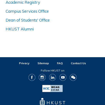
Academic Registry
Campus Services Office
Dean of Students' Office
HKUST Alumni
Privacy
Sitemap
FAQ
Contact Us
Follow HKUST on
Facebook
Instagram
LinkedIn
Youtube
WeChat