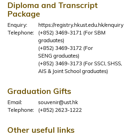
Diploma and Transcript
Package
Enquiry:
https://registry.hkust.edu.hk/enquiry
Telephone:
(+852) 3469-3171 (For SBM
graduates)
(+852) 3469-3172 (For
SENG graduates)
(+852) 3469-3173 (For SSCI, SHSS,
AIS & Joint School graduates)
Graduation Gifts
Email:
souvenir@ust.hk
Telephone:
(+852) 2623-1222
Other useful links